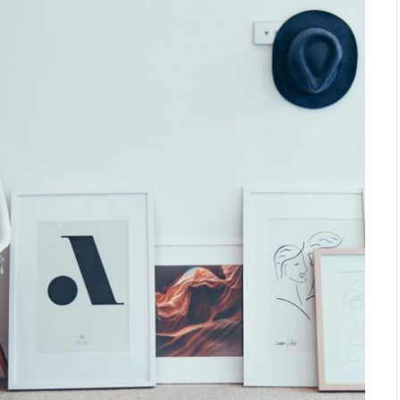
approached by Ace to design
their first hotel outside of Canada.…
VIEW DETAILS
STRANGE BEAUTY AT THE
NATIONAL GALLERY
Interior Design Studio was
selected by the National Gallery to
design the Strange Beauty
Exhibition.…
VIEW DETAILS