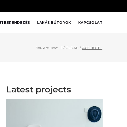
Home
About
Services
Bemutatkozás
Prices
Kapcsolat
ETBERENDEZÉS
LAKÁS BÚTOROK
KAPCSOLAT
You Are Here:
FŐOLDAL
/
ACE HOTEL
Latest projects