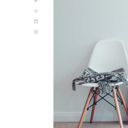
Twitter
Google+
LinkedIn
Pinterest