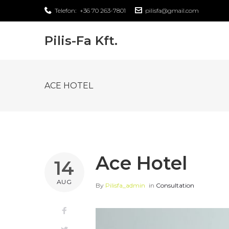
Skip
Telefon:
+36 70 263-7801
pilisfa@gmail.com
to
content
Pilis-Fa Kft.
ACE HOTEL
Ace Hotel
14
AUG
By
Pilisfa_admin
in
Consultation
Facebook