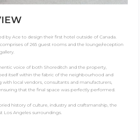
VIEW
HARDY AMIES
 by Ace to design their first hotel outside of Canada.
Interior Design Studio developed
comprises of 265 guest rooms and the lounge/reception
a new flagship store for Hardy
gallery.
Amies on Savile Row. The…
hentic voice of both Shoreditch and the property,
VIEW DETAILS
bed itself within the fabric of the neighbourhood and
ng with local vendors, consultants and manufacturers,
nsuring that the final space was perfectly performed.
ied history of culture, industry and craftsmanship, the
ast Los Angeles surroundings.