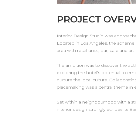
PROJECT OVER
Interior Design Studio was approached
Located in Los Angeles, the scheme 
area with retail units, bar, cafe and art 
The ambition was to discover the aut
exploring the hotel’s potential to em
nurture the local culture. Collaborati
placemaking was a central theme in e
Set within a neighbourhood with a stor
interior design strongly echoes its E