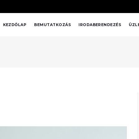
KEZDŐLAP
BEMUTATKOZÁS
IRODABERENDEZÉS
ÜZL
ACE HOTEL
Interior Design Studio was