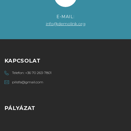
E-MAIL:
info@demolink.org
KAPCSOLAT
Telefon:
+36 70 263-7801
pilisfa@gmail.com
PÁLYÁZAT