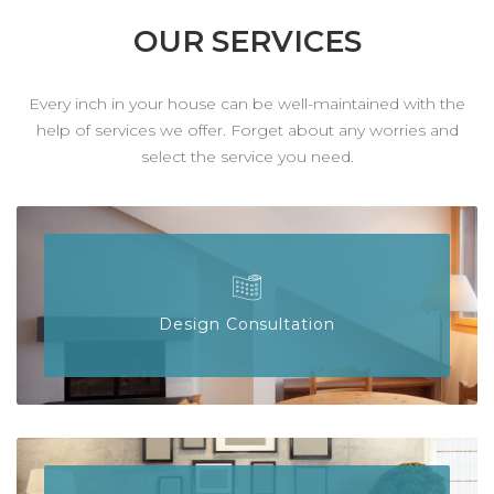
OUR SERVICES
Every inch in your house can be well-maintained with the
help of services we offer. Forget about any worries and
select the service you need.
Design Consultation