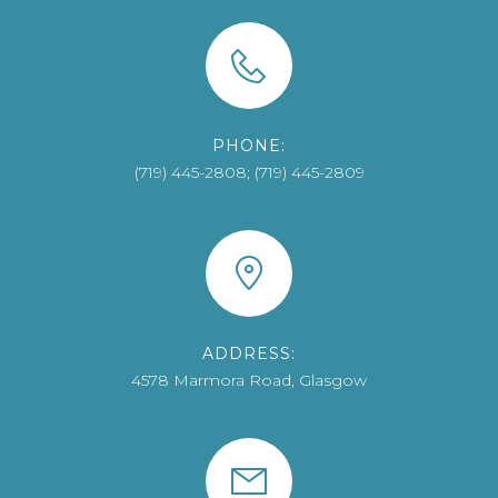
PHONE:
(719) 445-2808; (719) 445-2809
ADDRESS:
4578 Marmora Road, Glasgow