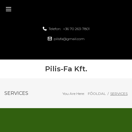
Telefon:
+36 70 263-7801
pilisfa@gmail.com
Pilis-Fa Kft.
SERVICES
You Are Here:
FŐOLDAL
/
SERVICES