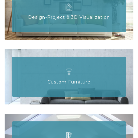
Design-Project & 3D Visualization
Custom Furniture