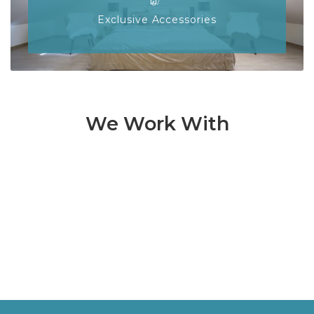
Exclusive Accessories
We Work With