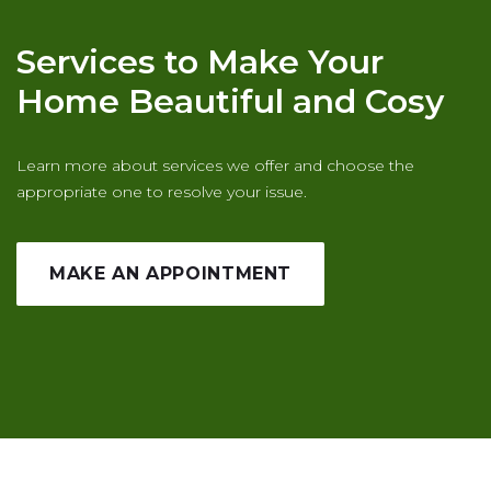
Services to Make Your
Home Beautiful and Cosy
Learn more about services we offer and choose the
appropriate one to resolve your issue.
MAKE AN APPOINTMENT