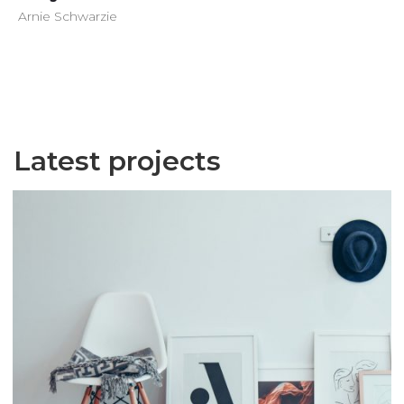
Arnie Schwarzie
Latest projects