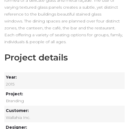
formed of a delicate glass and metal façade. The use of
varying textured glass panels creates a subtle, yet distinct
reference to the buildings beautiful stained glass
windows. The dining spaces are planned over four distinct
zones, the canteen, the café, the bar and the restaurant.
Each offering a variety of seating options for groups, family,
individuals & people of all ages.
Project details
Year:
2015
Project:
Branding
Customer:
Wallahia Inc.
Designer: