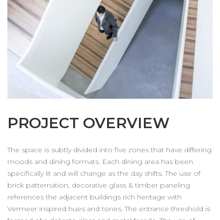
PROJECT OVERVIEW
The space is subtly divided into five zones that have differing
moods and dining formats. Each dining area has been
specifically lit and will change as the day shifts. The use of
brick patternation, decorative glass & timber paneling
references the adjacent buildings rich heritage with
Vermeer inspired hues and tones. The entrance threshold is