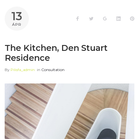
13
Facebook
Twitter
Google+
LinkedI
Pi
ÁPR
The Kitchen, Den Stuart
Residence
By
Pilisfa_admin
in
Consultation