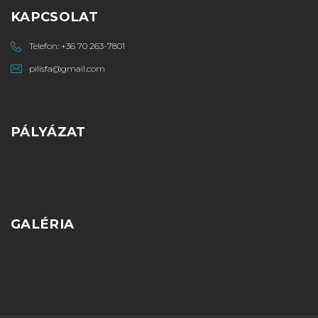
KAPCSOLAT
Telefon:
+36 70 263-7801
pilisfa@gmail.com
PÁLYÁZAT
GALÉRIA