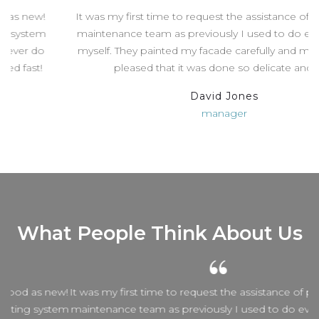
It was my first time to request the assistance of professional
maintenance team as previously I used to do everything by
myself. They painted my facade carefully and my wife is very
pleased that it was done so delicate and fast.
David Jones
manager
What People Think About Us
w!
It was my first time to request the assistance of professional
em
maintenance team as previously I used to do everything by