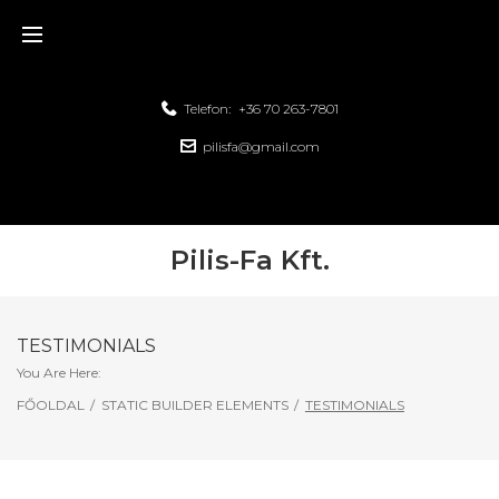
Telefon:
+36 70 263-7801
pilisfa@gmail.com
Pilis-Fa Kft.
TESTIMONIALS
You Are Here:
FŐOLDAL
/
STATIC BUILDER ELEMENTS
/
TESTIMONIALS