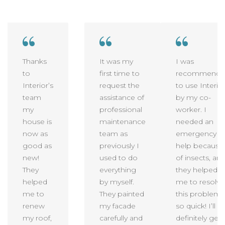
Thanks
It was my
I was
to
first time to
recommende
Interior’s
request the
to use Interio
team
assistance of
by my co-
my
professional
worker. I
house is
maintenance
needed an
now as
team as
emergency
good as
previously I
help because
new!
used to do
of insects, an
They
everything
they helped
helped
by myself.
me to resolve
me to
They painted
this problem
renew
my facade
so quick! I’ll
my roof,
carefully and
definitely get