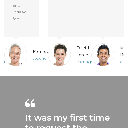
and
indeed
fast!
David
Ma
Monique
ards
Jones
Ric
teacher
untant
manager
acc
It was my first time
to request the