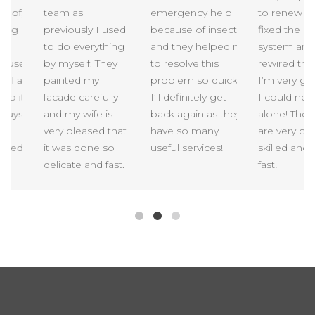
of,
team as
emergency help
to renew my r
ng
previously I used
because of insects,
fixed the heat
to do everything
and they helped me
system and
use.
by myself. They
to resolve this
rewired the h
l as
painted my
problem so quick!
I’m very gratef
 it
facade carefully
I’ll definitely get
I could never 
uys
and my wife is
back again as they
alone! These 
very pleased that
have so many
are very carefu
eed
it was done so
useful services!
skilled and in
delicate and fast.
fast!