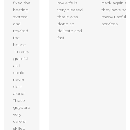
fixed the
my wife is
back again as
heating
very pleased
they have so
system
that it was
many useful
and
done so
services!
rewired
delicate and
the
fast.
house.
I’m very
grateful
as I
could
never
do it
alone!
These
guys are
very
careful,
skilled