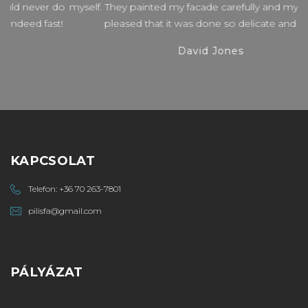
do
myself. They painted my facade carefully and my wife is very
t!
pleased that it was done so delicate and fast.
David Jones
KAPCSOLAT
Telefon:
+36 70 263-7801
pilisfa@gmail.com
PÁLYÁZAT