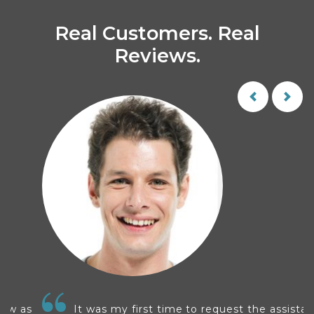
Real Customers. Real
Reviews.
s
It was my first time to request the assistance