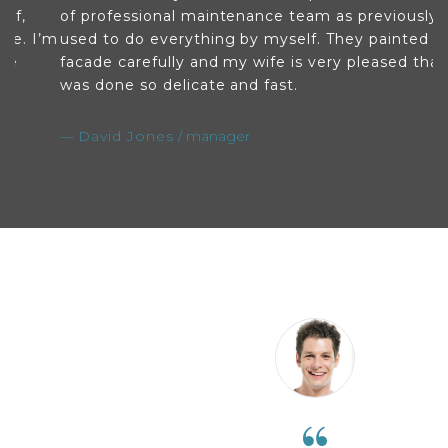
of professional maintenance team as previously I
w
’m
used to do everything by myself. They painted my
i
facade carefully and my wife is very pleased that it
so
was done so delicate and fast.
s
David Jones
manager