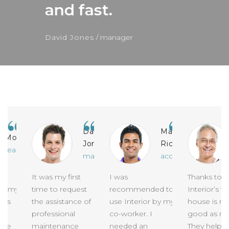
and fast.
David Jones
manager
David
Mag
Monique
Jones
Richards
eacher
manager
accountant
It was my first
I was
Thanks to
 my
time to request
recommended to
Interior’s te
s
the assistance of
use Interior by my
house is now 
professional
co-worker. I
good as new!
e
maintenance
needed an
They helped 