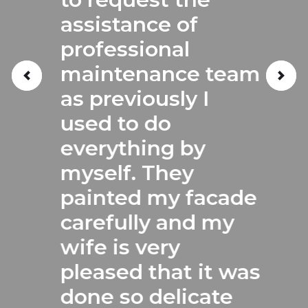
assistance of
professional
maintenance team
as previously I
used to do
everything by
myself. They
painted my facade
carefully and my
wife is very
pleased that it was
done so delicate